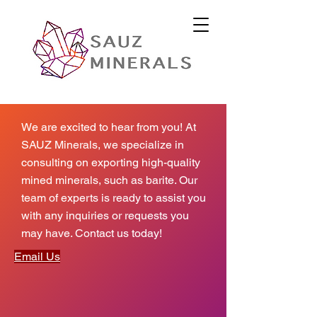
We are excited to hear from you! At
SAUZ Minerals, we specialize in
consulting on exporting high-quality
mined minerals, such as barite. Our
team of experts is ready to assist you
with any inquiries or requests you
may have. Contact us today!
Email Us