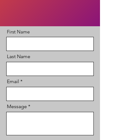
First Name
Last Name
Email
Message